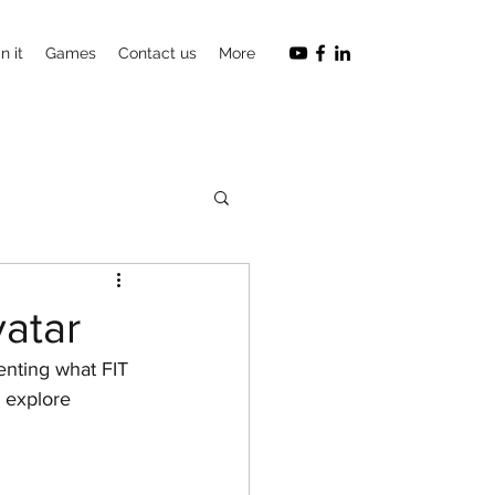
n it
Games
Contact us
More
vatar
nting what FIT 
d explore 