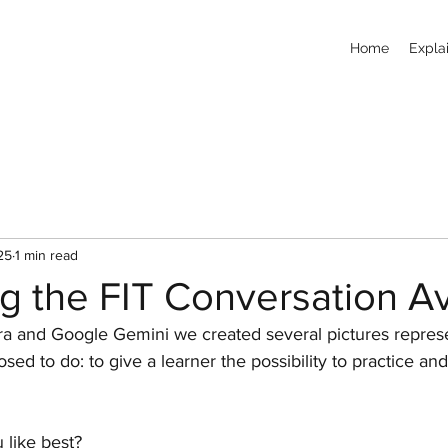
Home
Explai
25
1 min read
ng the FIT Conversation A
a and Google Gemini we created several pictures represe
sed to do: to give a learner the possibility to practice an
 like best?