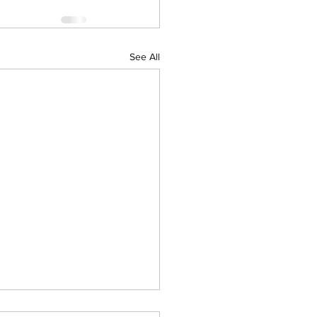
See All