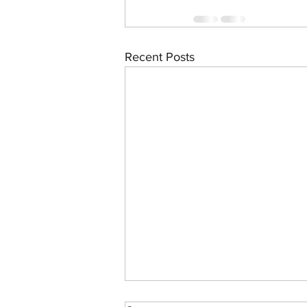
Recent Posts