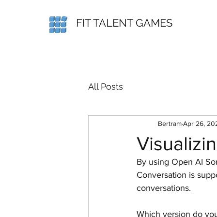
FIT TALENT GAMES
All Posts
Bertram
Apr 26, 20
Visualizi
By using Open AI Sor
Conversation is suppo
conversations.
Which version do you