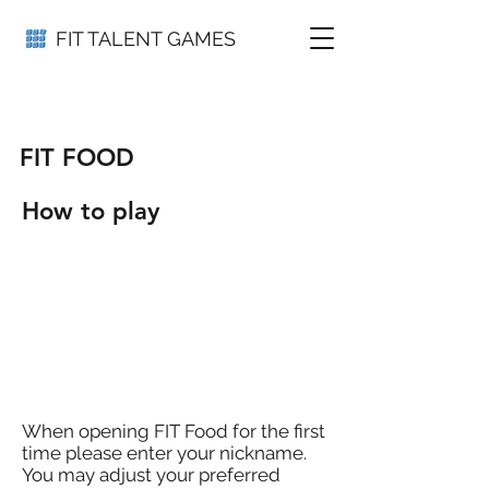
FIT TALENT GAMES
FIT FOOD
How to play
When opening FIT Food for the first
time please enter your nickname.
You may adjust your preferred