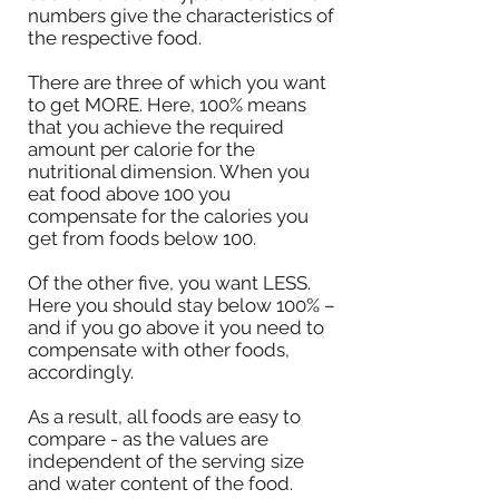
numbers give the characteristics of
the respective food.
There are three of which you want
to get MORE. Here, 100% means
that you achieve the required
amount per calorie for the
nutritional dimension. When you
eat food above 100 you
compensate for the calories you
get from foods below 100.
Of the other five, you want LESS.
Here you should stay below 100% –
and if you go above it you need to
compensate with other foods,
accordingly.
As a result, all foods are easy to
compare - as the values are
independent of the serving size
and water content of the food.