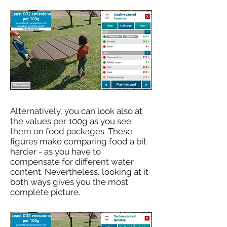
Alternatively, you can look also at
the values per 100g as you see
them on food packages. These
figures make comparing food a bit
harder - as you have to
compensate for different water
content. Nevertheless, looking at it
both ways gives you the most
complete picture.