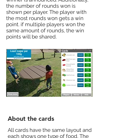
the number of rounds won is
shown per player. The player with
the most rounds won gets a win
point. if multiple players won the
same amount of rounds, the win
points will be shared.
About the cards
All cards have the same layout and
each shows one type of food. The