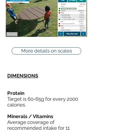
More details on scales
DIMENSIONS
Protein
Target is 60-65g for every 2000
calories.
Minerals / Vitamins
Average coverage of
recommended intake for 11