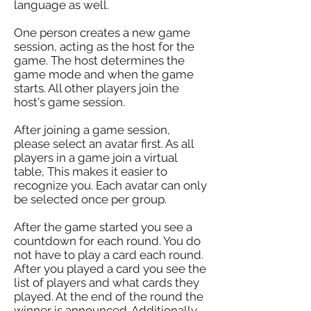
language as well.
One person creates a new game
session, acting as the host for the
game. The host determines the
game mode and when the game
starts. All other players join the
host's game session.
After joining a game session,
please select an avatar first. As all
players in a game join a virtual
table, This makes it easier to
recognize you. Each avatar can only
be selected once per group.
After the game started you see a
countdown for each round. You do
not have to play a card each round.
After you played a card you see the
list of players and what cards they
played. At the end of the round the
winner is announced. Additionally,