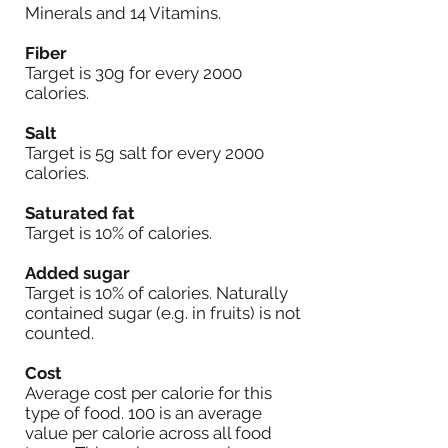
Minerals and 14 Vitamins.
Fiber
Target is 30g for every 2000
calories.
Salt
Target is 5g salt for every 2000
calories.
Saturated fat
Target is 10% of calories.
Added sugar
Target is 10% of calories. Naturally
contained sugar (e.g. in fruits) is not
counted.
Cost
Average cost per calorie for this
type of food. 100 is an average
value per calorie across all food