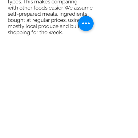
types. This makes comparing
with other foods easier. We assume
self-prepared meals, ingredients
bought at regular prices, using
mostly local produce and bulk
shopping for the week.
Carbon Footprint
This is the relative amount of CO2
created by production, transport,
storage and preparation of the
food. This is a rough approach to
compare types of food (e.g. fruits
vs. beef). 100 equals 3g CO2 per
calorie. This is roughly the footprint
vegetables have. Cereals have half
that footprint and beef has five
times that.
ICONS
Green: food scores well for this