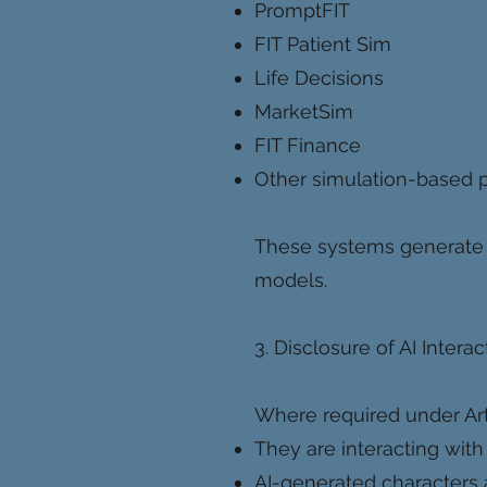
PromptFIT
FIT Patient Sim
Life Decisions
MarketSim
FIT Finance
Other simulation-based p
These systems generate 
models.
3. Disclosure of AI Interac
Where required under Artic
They are interacting with 
AI-generated characters a