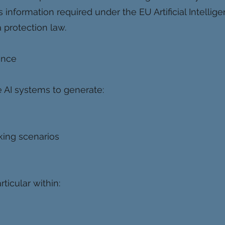
 information required under the EU Artificial Intellig
 protection law.
gence
 AI systems to generate:
king scenarios
ticular within: