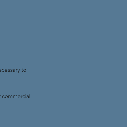
ecessary to
or commercial