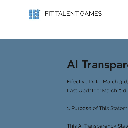
FIT TALENT GAMES
AI Transpa
Effective Date: March 3rd
Last Updated: March 3rd,
1. Purpose of This State
This AI Transparency Stat