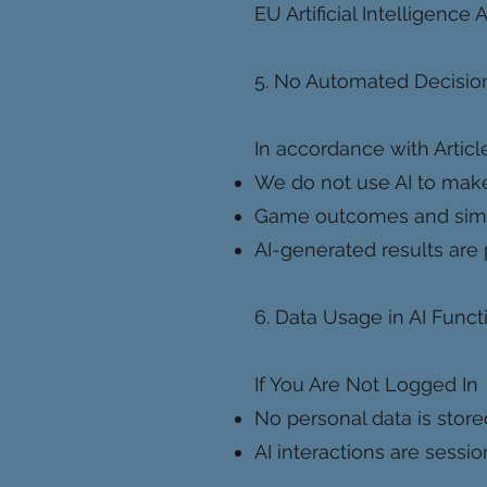
EU Artificial Intelligence
5. No Automated Decision
In accordance with Articl
We do not use AI to make
Game outcomes and simula
AI-generated results are 
6. Data Usage in AI Funct
If You Are Not Logged In
No personal data is store
AI interactions are sessi