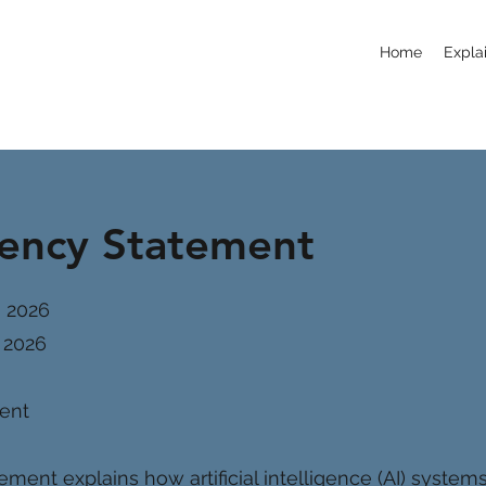
Home
Explai
rency Statement
, 2026
 2026
ment
ement explains how artificial intelligence (AI) system