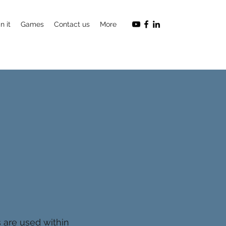
n it
Games
Contact us
More
s are used within