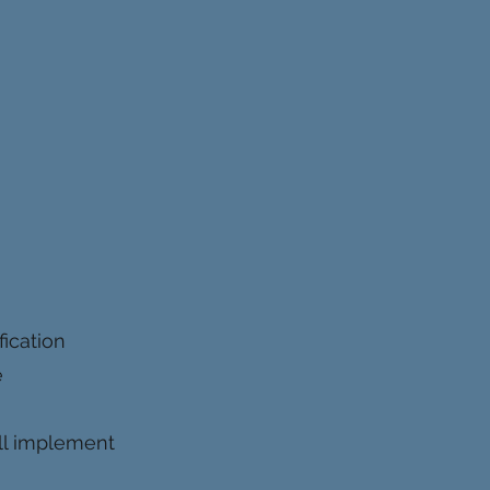
ication
e
will implement