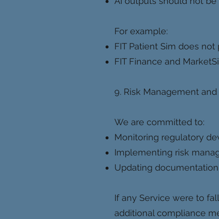
AI outputs should not be 
For example:
FIT Patient Sim does not 
FIT Finance and MarketSi
9. Risk Management and
We are committed to:
Monitoring regulatory d
Implementing risk manage
Updating documentation 
If any Service were to fal
additional compliance me