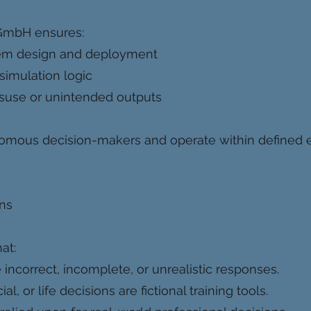
GmbH ensures:
tem design and deployment
 simulation logic
isuse or unintended outputs
nomous decision-makers and operate within defined 
ons
at:
ncorrect, incomplete, or unrealistic responses.
l, or life decisions are fictional training tools.