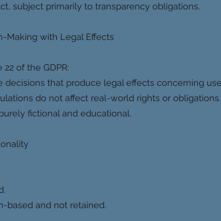
 Act, subject primarily to transparency obligations.
-Making with Legal Effects
e 22 of the GDPR:
 decisions that produce legal effects concerning use
tions do not affect real-world rights or obligations.
purely fictional and educational.
ionality
d.
on-based and not retained.