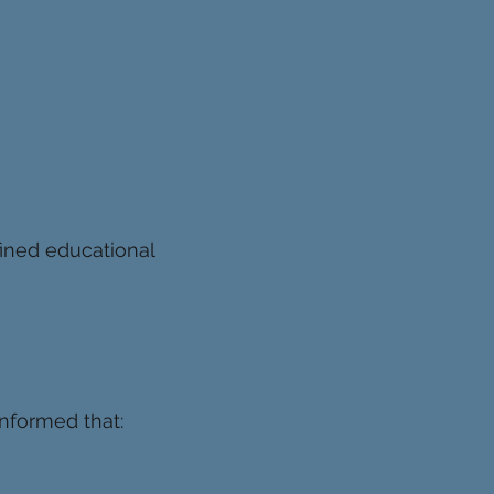
ined educational
informed that: