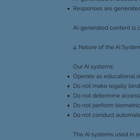
Responses are generated 
AI-generated content is c
4. Nature of the AI Syste
Our AI systems:
Operate as educational s
Do not make legally bind
Do not determine access 
Do not perform biometric 
Do not conduct automated p
The AI systems used in ou