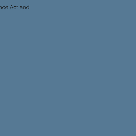
ence Act and