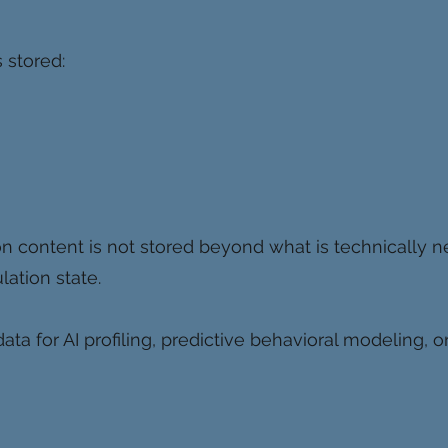
 stored:
n content is not stored beyond what is technically n
lation state.
ta for AI profiling, predictive behavioral modeling, 