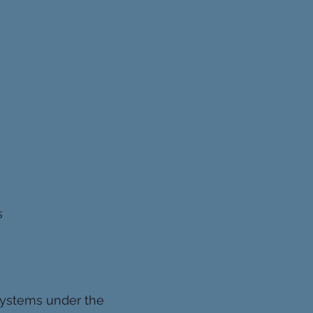
s
 systems under the