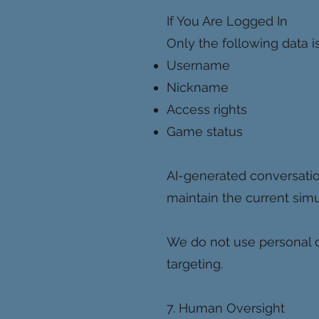
If You Are Logged In
Only the following data is
Username
Nickname
Access rights
Game status
AI-generated conversatio
maintain the current simu
We do not use personal da
targeting.
7. Human Oversight