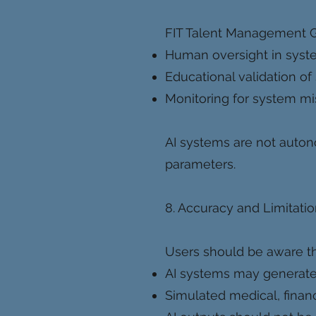
FIT Talent Management 
Human oversight in sys
Educational validation of
Monitoring for system m
AI systems are not auto
parameters.
8. Accuracy and Limitati
Users should be aware th
AI systems may generate i
Simulated medical, financia