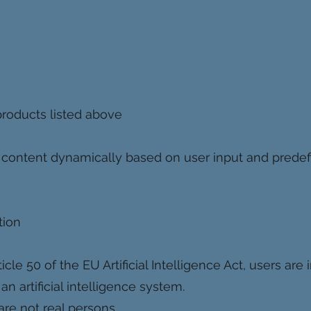
roducts listed above
content dynamically based on user input and predef
tion
le 50 of the EU Artificial Intelligence Act, users are 
an artificial intelligence system.
re not real persons.