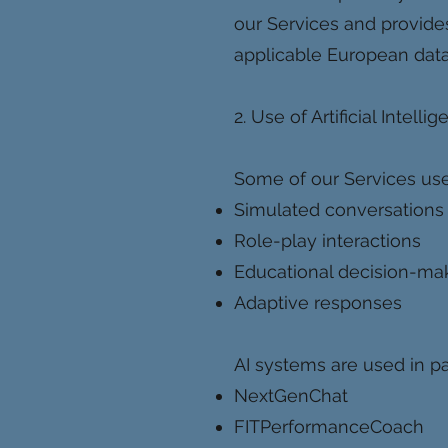
our Services and provides
applicable European data
2. Use of Artificial Intelli
Some of our Services use
Simulated conversations
Role-play interactions
Educational decision-ma
Adaptive responses
AI systems are used in par
NextGenChat
FITPerformanceCoach