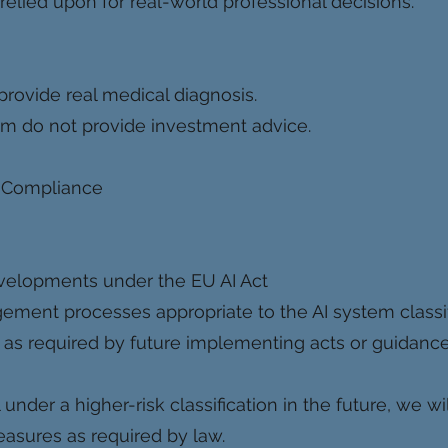
relied upon for real-world professional decisions.
provide real medical diagnosis.
m do not provide investment advice.
 Compliance
evelopments under the EU AI Act
ment processes appropriate to the AI system classif
as required by future implementing acts or guidanc
l under a higher-risk classification in the future, we 
asures as required by law.