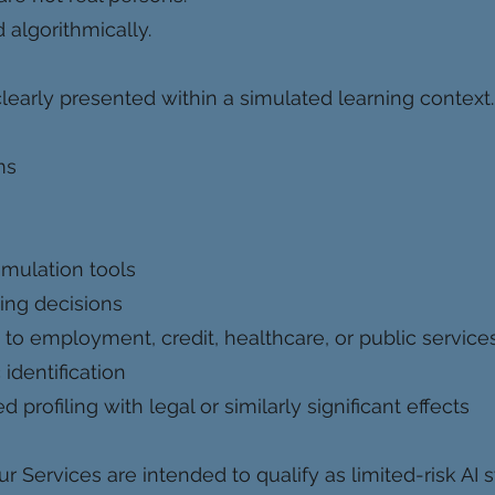
algorithmically.
learly presented within a simulated learning context.
ms
imulation tools
ing decisions
to employment, credit, healthcare, or public service
identification
rofiling with legal or similarly significant effects
r Services are intended to qualify as limited-risk AI