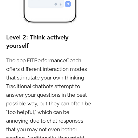
Level 2: Think actively
yourself
The app FITPerformanceCoach
offers different interaction modes
that stimulate your own thinking.
Traditional chatbots attempt to
answer your questions in the best
possible way, but they can often be
"too helpful," which can be
annoying due to chat responses
that you may not even bother