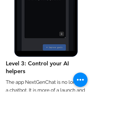
Level 3: Control your AI
helpers
The app NextGenChat is no longer
a chatbot. It is more of a launch and
control pad for AI. While the current
version creates text only, we want
to release future versions
generating other media and