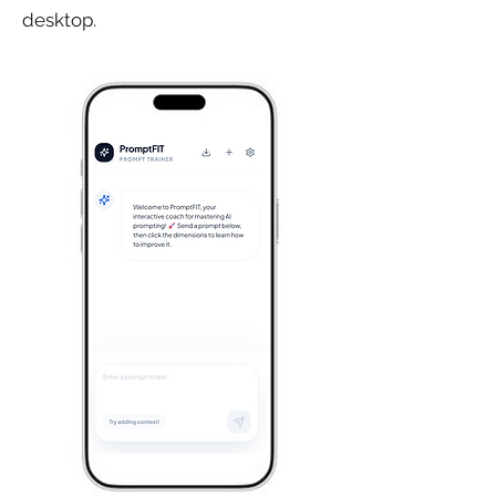
desktop.