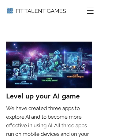
FIT TALENT GAMES
Level up your AI game
We have created three apps to
explore AI and to become more
effective in using AI. All three apps
run on mobile devices and on your