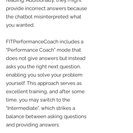
reading. Additionally, they might
provide incorrect answers because
the chatbot misinterpreted what
you wanted.
FITPerformanceCoach includes a
"Performance Coach" mode that
does not give answers but instead
asks you the right next question,
enabling you solve your problem
yourself. This approach serves as
excellent training, and after some
time, you may switch to the
"Intermediate", which strikes a
balance between asking questions
and providing answers.