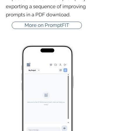
exporting a sequence of improving
prompts in a PDF download.
More on PromptFIT