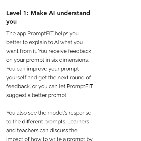
Level 1: Make AI understand
you
The app PromptFIT helps you
better to explain to AI what you
want from it. You receive feedback
on your prompt in six dimensions.
You can improve your prompt
yourself and get the next round of
feedback, or you can let PromptFIT
suggest a better prompt.
You also see the model's response
to the different prompts. Learners
and teachers can discuss the
impact of how to write a prompt by