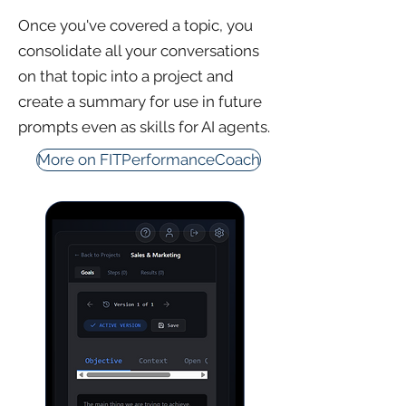
Once you've covered a topic, you
consolidate all your conversations
on that topic into a project and
create a summary for use in future
prompts even as skills for AI agents.
More on FITPerformanceCoach