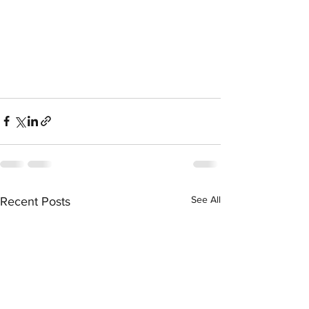
See All
Recent Posts