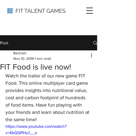
FIT TALENT GAMES
Post
Bertram
Nov 10, 2019
1 min read
FIT Food is live now!
Watch the trailer of our new game FIT 
Food. This online multiplyer card game 
provides insights into nutritional value, 
cost and carbon footprint of hundreds 
of food items. Have fun playing with 
your friends and learn about nutrition at 
the same time!
https://www.youtube.com/watch?
v=KkGGPHu1__o