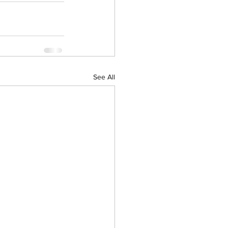
See All