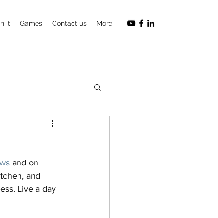
n it
Games
Contact us
More
ows
 and on 
itchen, and 
ess. Live a day 