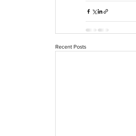
Recent Posts