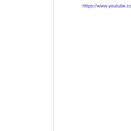
https://www.youtube.