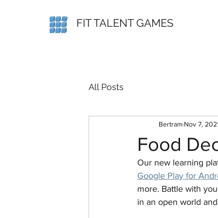
FIT TALENT GAMES
All Posts
Bertram
Nov 7, 202
Food Deci
Our new learning platf
Google Play for Andr
more. Battle with you
in an open world and 