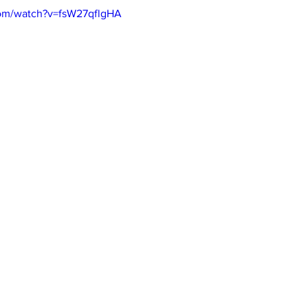
com/watch?v=fsW27qflgHA