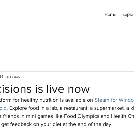
Home
Explai
1
1 min read
sions is live now
orm for healthy nutrition is available on 
Steam for Wind
oid
. Explore food in a lab, a restaurant, a supermarket, a k
r friends in mini games like Food Olympics and Health Ch
get feedback on your diet at the end of the day.